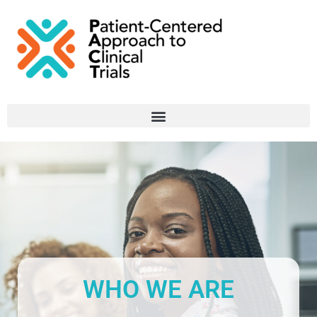
WHO WE ARE