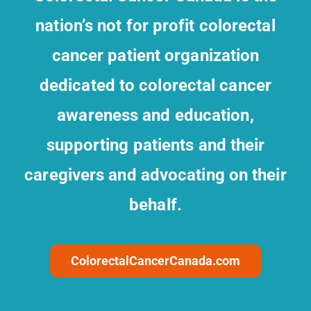
nation’s not for profit colorectal
cancer patient organization
dedicated to colorectal cancer
awareness and education,
supporting patients and their
caregivers and advocating on their
behalf.
ColorectalCancerCanada.com