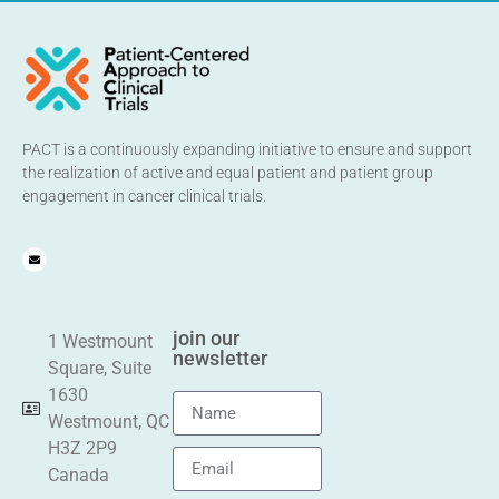
PACT is a continuously expanding initiative to ensure and support
the realization of active and equal patient and patient group
engagement in cancer clinical trials.
join our
1 Westmount
newsletter
Square, Suite
1630
Westmount, QC
H3Z 2P9
Canada