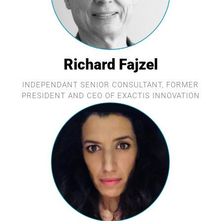
Richard Fajzel
INDEPENDANT SENIOR CONSULTANT, FORMER
PRESIDENT AND CEO OF EXACTIS INNOVATION