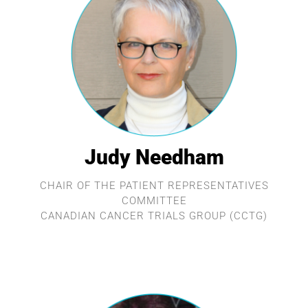
Judy Needham
CHAIR OF THE PATIENT REPRESENTATIVES
COMMITTEE
CANADIAN CANCER TRIALS GROUP (CCTG)