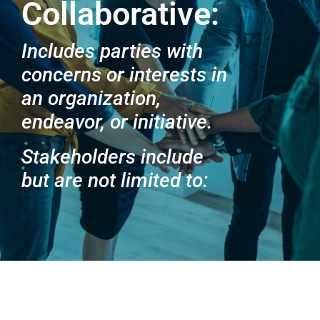
Collaborative:
Includes parties with
concerns or interests in
an organization,
endeavor, or initiative.
Stakeholders include
but are not limited to: