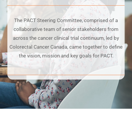
The PACT Steering Committee, comprised of a
collaborative team of senior stakeholders from
across the cancer clinical trial continuum, led by
Colorectal Cancer Canada, came together to define
the vision, mission and key goals for PACT.