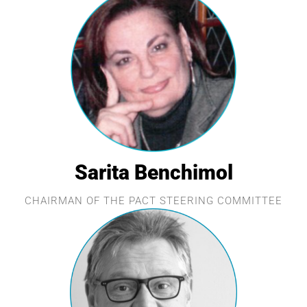
Sarita Benchimol
CHAIRMAN OF THE PACT STEERING COMMITTEE