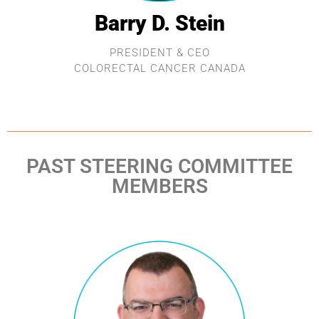
Barry D. Stein
PRESIDENT & CEO
COLORECTAL CANCER CANADA
PAST STEERING COMMITTEE
MEMBERS