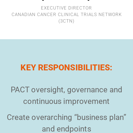
EXECUTIVE DIRECTOR
CANADIAN CANCER CLINICAL TRIALS NETWORK
(3CTN)
KEY RESPONSIBILITIES:
PACT oversight, governance and
continuous improvement
Create overarching “business plan”
and endpoints