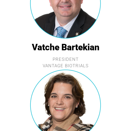
Vatche Bartekian
PRESIDENT
VANTAGE BIOTRIALS