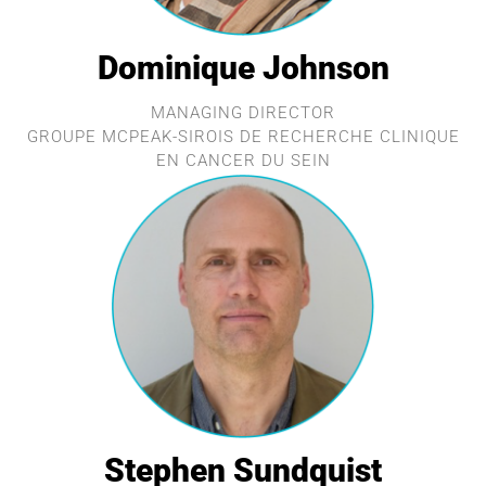
Dominique Johnson
MANAGING DIRECTOR
GROUPE MCPEAK-SIROIS DE RECHERCHE CLINIQUE
EN CANCER DU SEIN
Stephen Sundquist