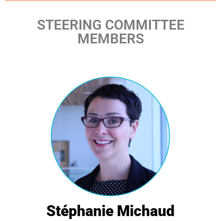
STEERING COMMITTEE
MEMBERS
Stéphanie Michaud