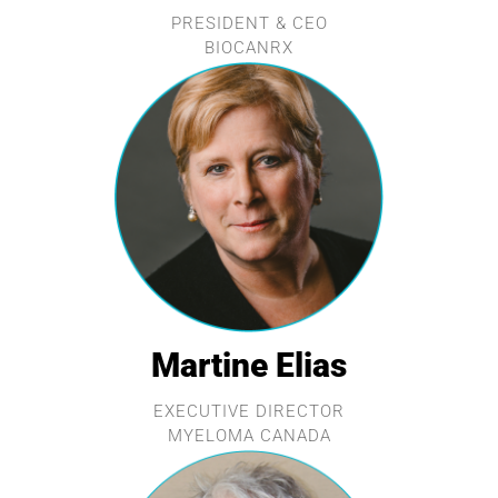
PRESIDENT & CEO
BIOCANRX
Martine Elias
EXECUTIVE DIRECTOR
MYELOMA CANADA