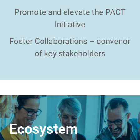
Promote and elevate the PACT
Initiative
Foster Collaborations – convenor
of key stakeholders
Ecosystem