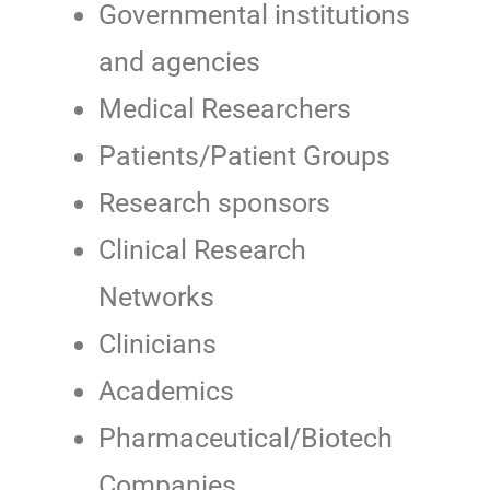
Governmental institutions
and agencies
Medical Researchers
Patients/Patient Groups
Research sponsors
Clinical Research
Networks
Clinicians
Academics
Pharmaceutical/Biotech
Companies