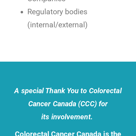
Regulatory bodies
(internal/external)
A special Thank You to Colorectal
Cancer Canada (CCC) for
its involvement.
Colorectal Cancer Canada is the