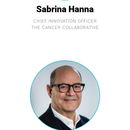
Sabrina Hanna
CHIEF INNOVATION OFFICER
THE CANCER COLLABORATIVE