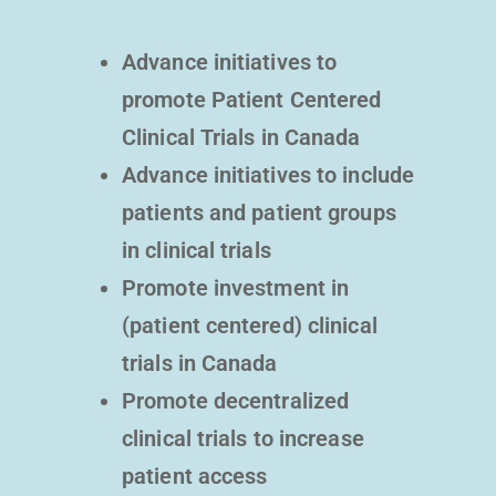
Advance initiatives to
promote Patient Centered
Clinical Trials in Canada
Advance initiatives to include
patients and patient groups
in clinical trials
Promote investment in
(patient centered) clinical
trials in Canada
Promote decentralized
clinical trials to increase
patient access