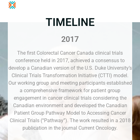
TIMELINE
2017
The first Colorectal Cancer Canada clinical trials
conference held in 2017, achieved a consensus to
develop a Canadian version of the U.S. Duke University’s
Clinical Trials Transformation Initiative (CTTI) model.
Our working group and meeting participants established
a comprehensive framework for patient group
engagement in cancer clinical trials considering the
Canadian environment and developed the Canadian
Patient Group Pathway Model to Accessing Cancer
Clinical Trials (“Pathway”). The work resulted in a 2018
publication in the journal Current Oncology.