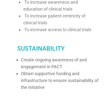
To increase awareness and
education of clinical trials
To increase patient centricity of
clinical trials
To increase access to clinical trials
SUSTAINABILITY
Create ongoing awareness of and
engagement in PACT
Obtain supportive funding and
infrastructure to ensure sustainability of
the initiative