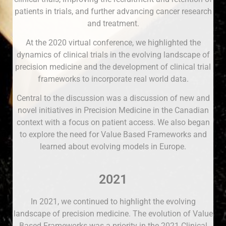
patients in trials, and further advancing cancer research
and treatment.
At the 2020 virtual conference, we highlighted the
dynamics of clinical trials in the evolving landscape of
precision medicine and the development of clinical trial
frameworks to incorporate real world data.
Central to the discussion was a discussion of new and
novel initiatives in Precision Medicine in the Canadian
context with a focus on patient access. We also began
to explore the need for Value Based Frameworks and
learned about evolving models in Europe.
2021
In 2021, we continued to highlight the evolving
landscape of precision medicine. The evolution of Value
Based Frameworks was a priority in the 2021 Clinical