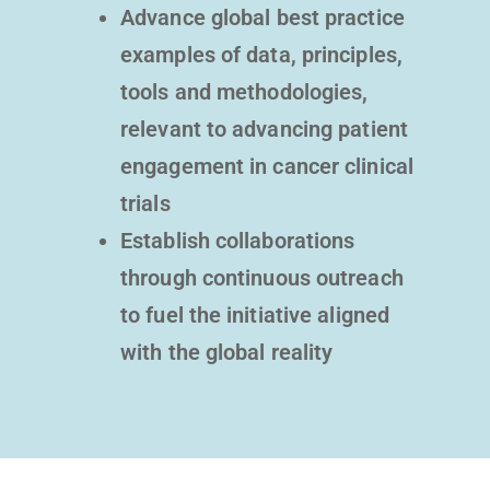
Advance global best practice
examples of data, principles,
tools and methodologies,
relevant to advancing patient
engagement in cancer clinical
trials
Establish collaborations
through continuous outreach
to fuel the initiative aligned
with the global reality