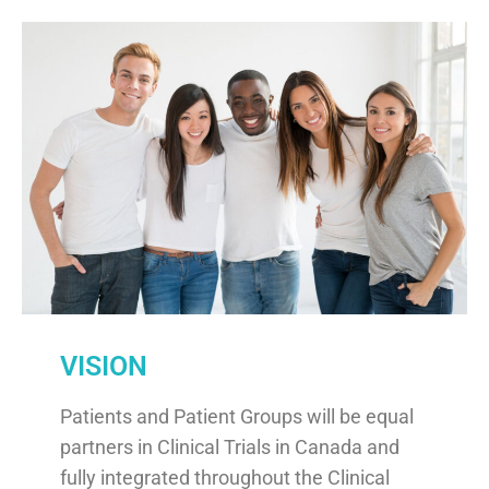
VISION
Patients and Patient Groups will be equal
partners in Clinical Trials in Canada and
fully integrated throughout the Clinical