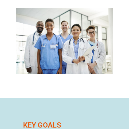
KEY GOALS