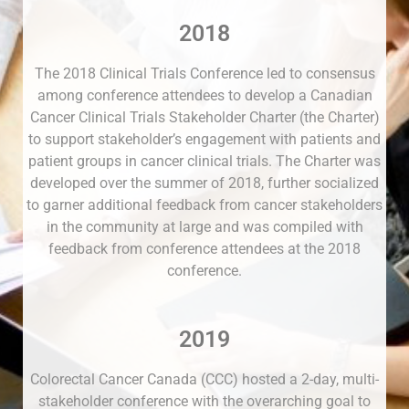
2018
The 2018 Clinical Trials Conference led to consensus
among conference attendees to develop a Canadian
Cancer Clinical Trials Stakeholder Charter (the Charter)
to support stakeholder’s engagement with patients and
patient groups in cancer clinical trials. The Charter was
developed over the summer of 2018, further socialized
to garner additional feedback from cancer stakeholders
in the community at large and was compiled with
feedback from conference attendees at the 2018
conference.
2019
Colorectal Cancer Canada (CCC) hosted a 2-day, multi-
stakeholder conference with the overarching goal to