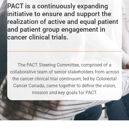
PACT is a continuously expanding
initiative to ensure and support the
realization of active and equal patient
and patient group engagement in
cancer clinical trials.
The PACT Steering Committee, comprised of a
collaborative team of senior stakeholders from across
the cancer clinical trial continuum, led by Colorectal
Cancer Canada, came together to define the vision,
mission and key goals for PACT.