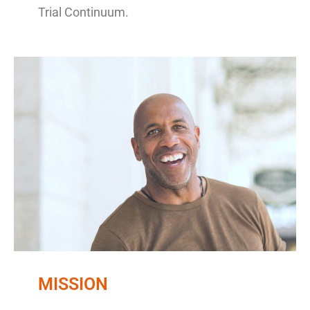
Trial Continuum.
MISSION