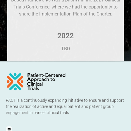
Trials Conference, where we had the opportunity to
share the Implementation Plan of the Charter.
2022
TBD
PACT is a continuously expanding initiative to ensure and support
the realization of active and equal patient and patient group
engagement in cancer clinical trials.