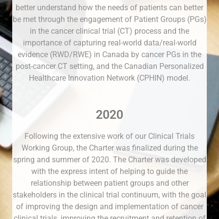
better understand how the needs of patients can better
be met through the engagement of Patient Groups (PGs)
in the cancer clinical trial (CT) process and the
importance of capturing real-world data/real-world
evidence (RWD/RWE) in Canada by cancer PGs in the
post-cancer CT setting, and the Canadian Personalized
Healthcare Innovation Network (CPHIN) model.
2020
Following the extensive work of our Clinical Trials
Working Group, the Charter was finalized during the
spring and summer of 2020. The Charter was developed
with the express intent of helping to guide the
relationship between patient groups and other
stakeholders in the clinical trial continuum, with the goal
of improving the design and implementation of cancer
clinical trials, improving the recruitment and retention of