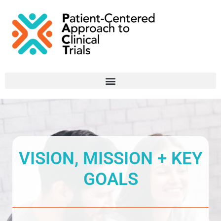
VISION, MISSION + KEY
GOALS