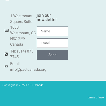
join our
1 Westmount
newsletter
Square, Suite
1630
Westmount, QC
H3Z 2P9
Canada
Tel: (514) 875
Send
7745
Email:
info@pactcanada.org
Copyright @ 2022 PACT Canada
terms of use