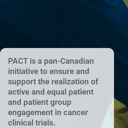
PACT is a pan-Canadian
initiative to ensure and
support the realization of
active and equal patient
and patient group
engagement in cancer
clinical trials.