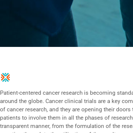
Patient-centered cancer research is becoming stand
around the globe. Cancer clinical trials are a key c
of cancer research, and they are opening their doors 
patients to involve them in all the phases of research
transparent manner, from the formulation of the rese