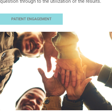
question through to the utilization of the results.
PATIENT ENGAGEMENT