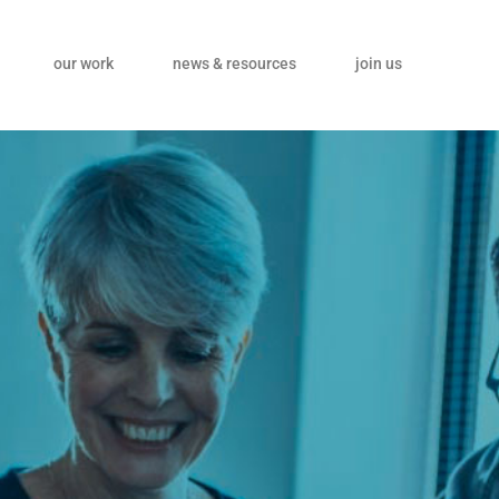
our work
news & resources
join us