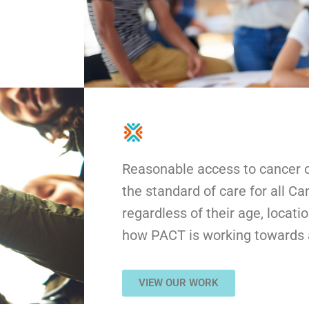
Reasonable access to cancer cl
the standard of care for all C
regardless of their age, locati
how PACT is working towards a
VIEW OUR WORK