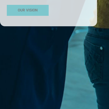
OUR VISION