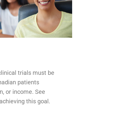
inical trials must be
anadian patients
on, or income. See
chieving this goal.