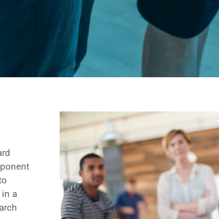
ard
omponent
to
 in a
arch