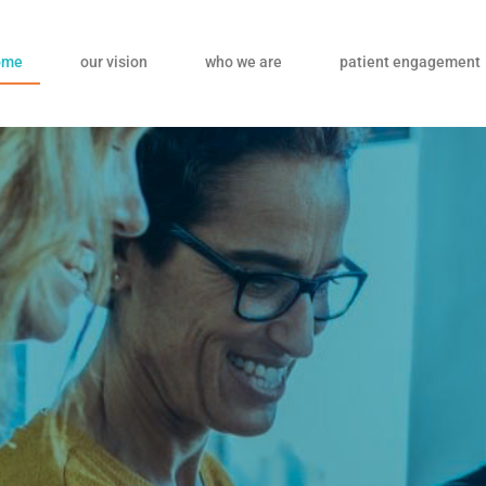
ome
our vision
who we are
patient engagement