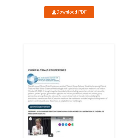
Download PDF