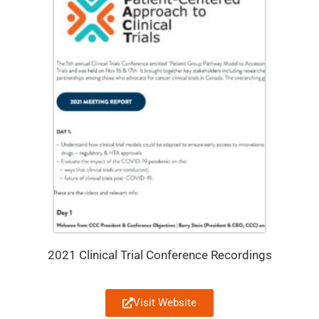
2021 Clinical Trial Conference Recordings
Visit Website