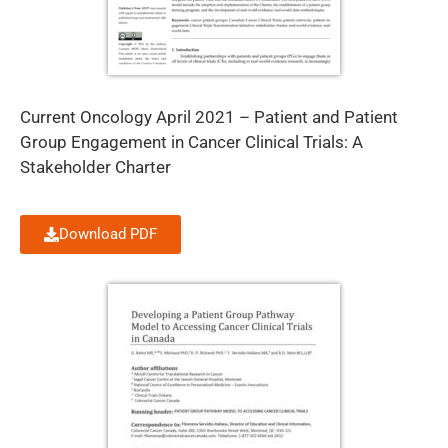
Current Oncology April 2021 – Patient and Patient
Group Engagement in Cancer Clinical Trials: A
Stakeholder Charter
Download PDF