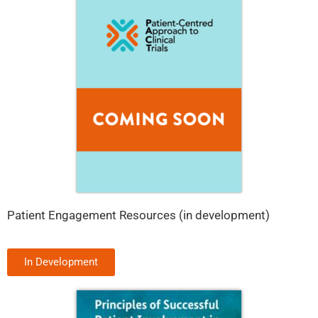
Patient Engagement Resources (in development)
In Development