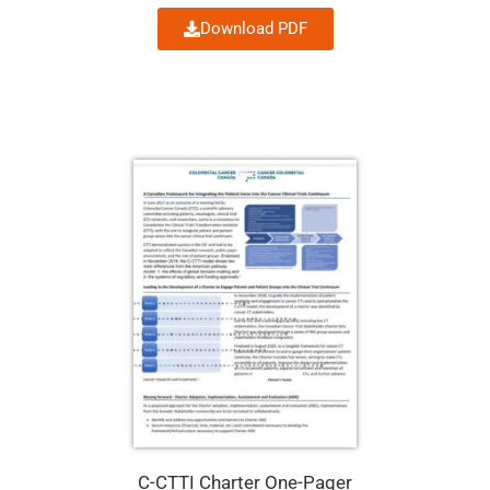
Download PDF
C-CTTI Charter One-Pager