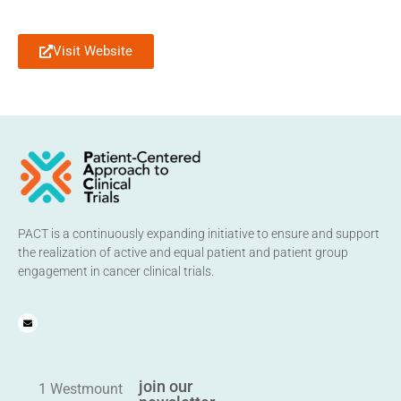
Visit Website
PACT is a continuously expanding initiative to ensure and support
the realization of active and equal patient and patient group
engagement in cancer clinical trials.
join our
1 Westmount