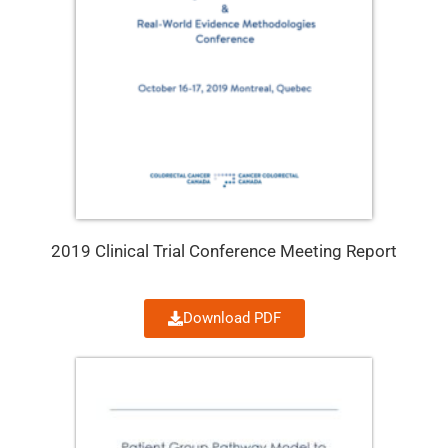
2019 Clinical Trial Conference Meeting Report
Download PDF