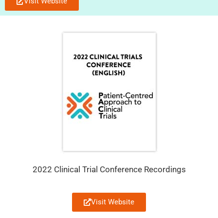
Visit Website
2022 Clinical Trial Conference Recordings
Visit Website