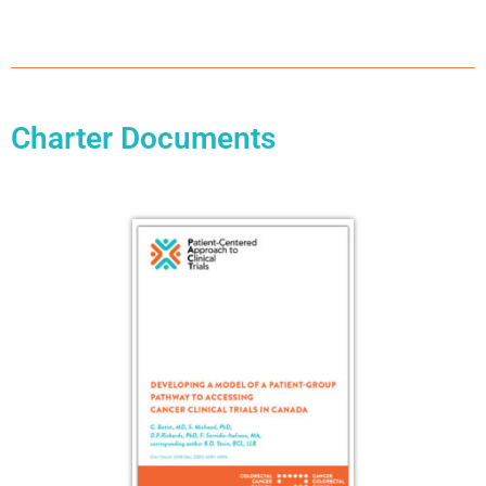
Charter Documents