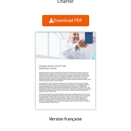
Charter
Download PDF
Version française