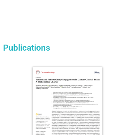
Publications