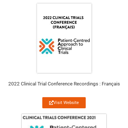
2022 Clinical Trial Conference Recordings : Français
Visit Website