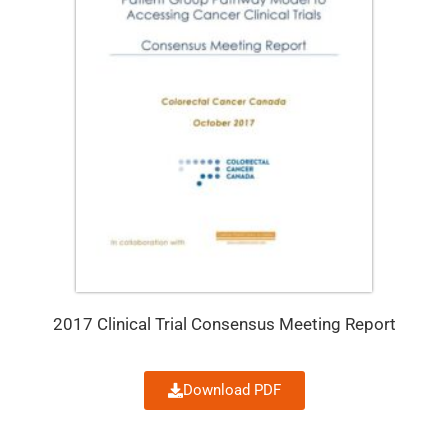
2017 Clinical Trial Consensus Meeting Report
Download PDF