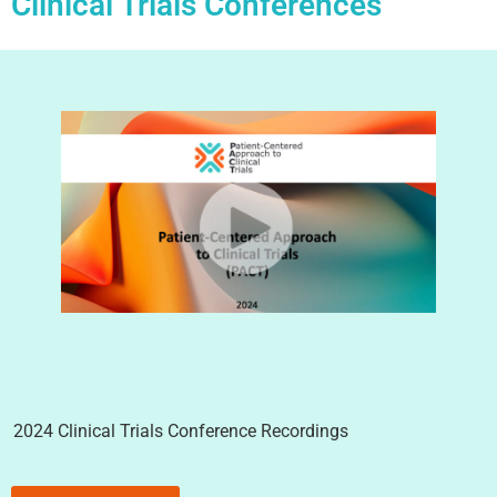
Clinical Trials Conferences
2024 Clinical Trials Conference Recordings