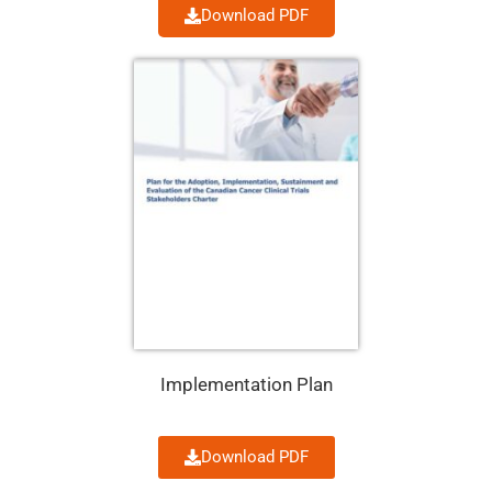
Download PDF
Implementation Plan
Download PDF