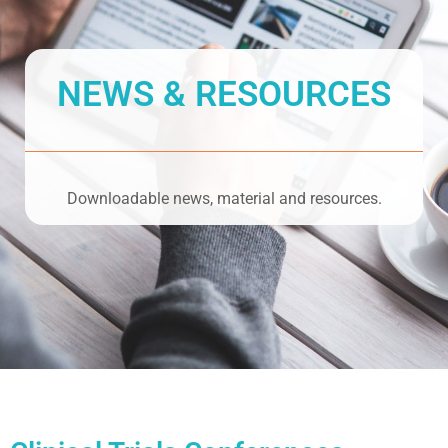
NEWS & RESOURCES
Downloadable news, material and resources.