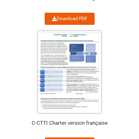
Download PDF
C-CTTI Charter version française