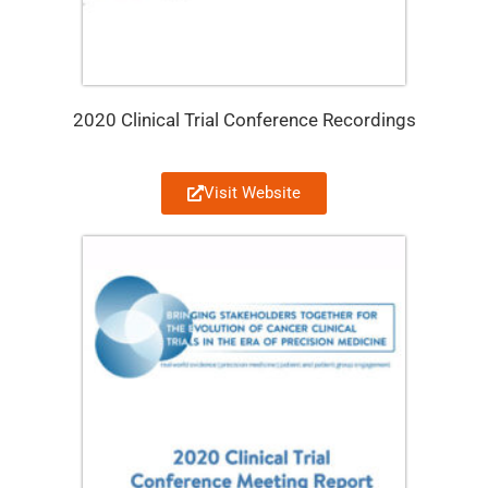
2020 Clinical Trial Conference Recordings
Visit Website