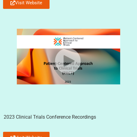
Visit Website
2023 Clinical Trials Conference Recordings