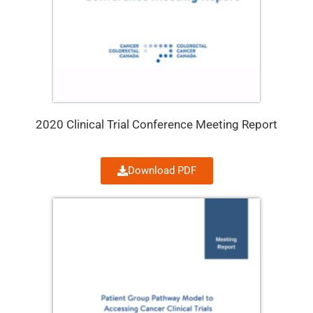
2020 Clinical Trial Conference Meeting Report
Download PDF