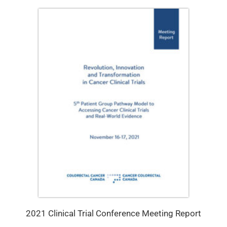
2021 Clinical Trial Conference Meeting Report