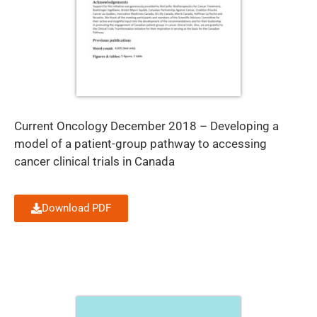
Current Oncology December 2018 – Developing a
model of a patient-group pathway to accessing
cancer clinical trials in Canada
Download PDF