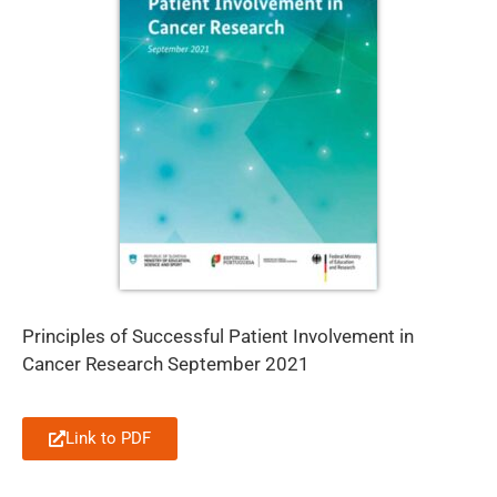
Principles of Successful Patient Involvement in
Cancer Research September 2021
Link to PDF