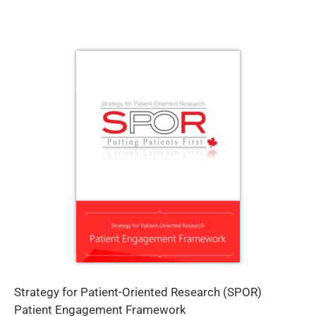
Strategy for Patient-Oriented Research (SPOR)
Patient Engagement Framework