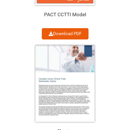
PACT CCTTI Model
Download PDF